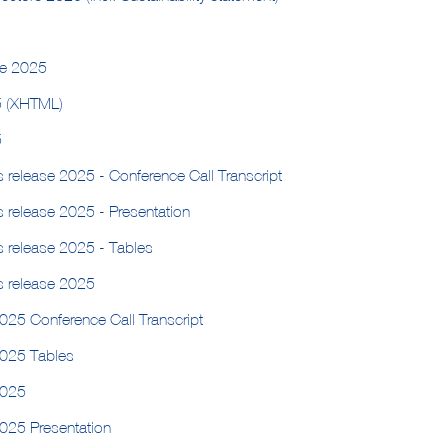
ge 2025
5 (XHTML)
5
s release 2025 - Conference Call Transcript
s release 2025 - Presentation
s release 2025 - Tables
s release 2025
025 Conference Call Transcript
2025 Tables
2025
2025 Presentation