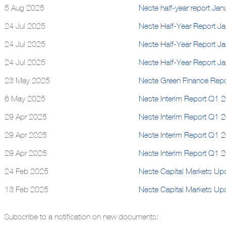
5 Aug 2025
Neste half-year report Ja
24 Jul 2025
Neste Half-Year Report J
24 Jul 2025
Neste Half-Year Report J
24 Jul 2025
Neste Half-Year Report J
23 May 2025
Neste Green Finance Rep
6 May 2025
Neste Interim Report Q1 2
29 Apr 2025
Neste Interim Report Q1 
29 Apr 2025
Neste Interim Report Q1 
29 Apr 2025
Neste Interim Report Q1 
24 Feb 2025
Neste Capital Markets Up
13 Feb 2025
Neste Capital Markets U
Subscribe to a notification on new documents: