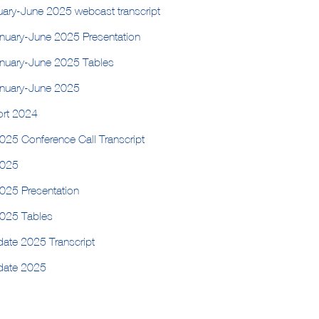
nuary-June 2025 webcast transcript
anuary-June 2025 Presentation
anuary-June 2025 Tables
anuary-June 2025
ort 2024
025 Conference Call Transcript
2025
2025 Presentation
2025 Tables
date 2025 Transcript
pdate 2025