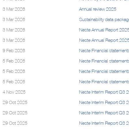
3 Mar 2026
Annual review 2025
3 Mar 2026
Sustainability data packa
3 Mar 2026
Neste Annual Report 202
3 Mar 2026
Neste Annual Report 202
9 Feb 2026
Neste Financial statement
5 Feb 2026
Neste Financial statement
5 Feb 2026
Neste Financial statement
5 Feb 2026
Neste Financial statement
4 Nov 2025
Neste Interim Report Q3 2
29 Oct 2025
Neste Interim Report Q3 
29 Oct 2025
Neste Interim Report Q3 
29 Oct 2025
Neste Interim Report Q3 