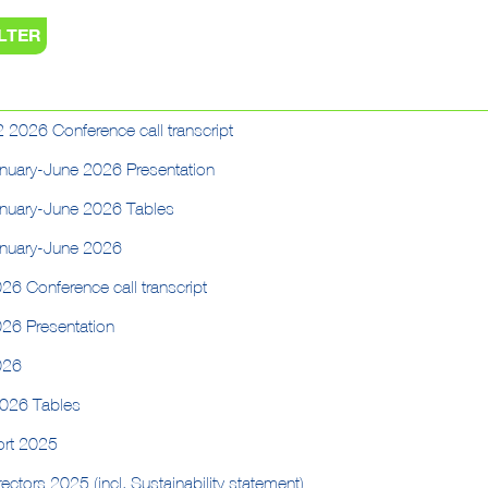
 2026 Conference call transcript
anuary-June 2026 Presentation
anuary-June 2026 Tables
anuary-June 2026
26 Conference call transcript
026 Presentation
026
2026 Tables
ort 2025
ectors 2025 (incl. Sustainability statement)