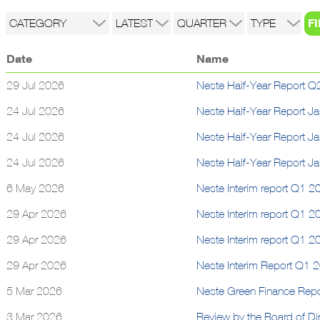
Date
Name
29 Jul 2026
Neste Half-Year Report Q2
24 Jul 2026
Neste Half-Year Report J
24 Jul 2026
Neste Half-Year Report J
24 Jul 2026
Neste Half-Year Report J
6 May 2026
Neste Interim report Q1 20
29 Apr 2026
Neste Interim report Q1 2
29 Apr 2026
Neste Interim report Q1 2
29 Apr 2026
Neste Interim Report Q1 
5 Mar 2026
Neste Green Finance Rep
3 Mar 2026
Review by the Board of Dir