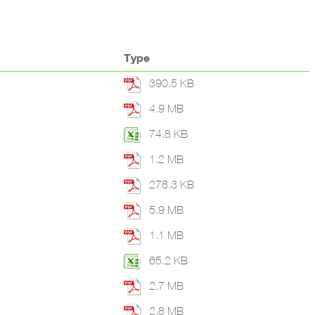
Type
390.5 KB
4.9 MB
74.8 KB
1.2 MB
278.3 KB
5.9 MB
1.1 MB
65.2 KB
2.7 MB
2.8 MB