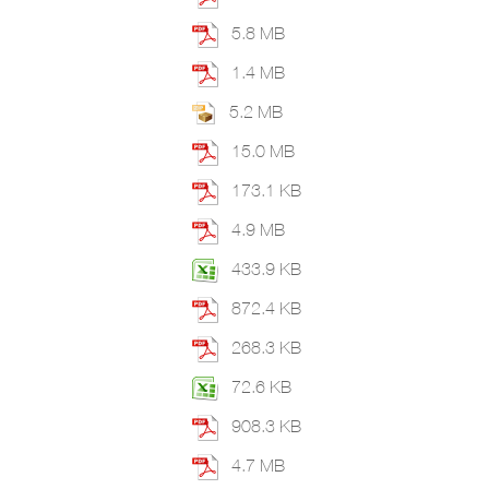
5.8 MB
1.4 MB
5.2 MB
15.0 MB
173.1 KB
4.9 MB
433.9 KB
872.4 KB
268.3 KB
72.6 KB
908.3 KB
4.7 MB