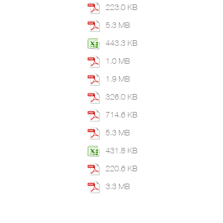
223.0 KB
5.3 MB
443.3 KB
1.0 MB
1.9 MB
326.0 KB
714.6 KB
5.3 MB
431.8 KB
220.6 KB
3.3 MB